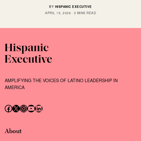
BY
HISPANIC EXECUTIVE
APRIL 15, 2026
3 MINS READ
AMPLIFYING THE VOICES OF LATINO LEADERSHIP IN
AMERICA
Follow us on Facebook
Follow us on X (Twitter)
Instagram
Follow us on YouTube
Follow us on LinkedIn
About