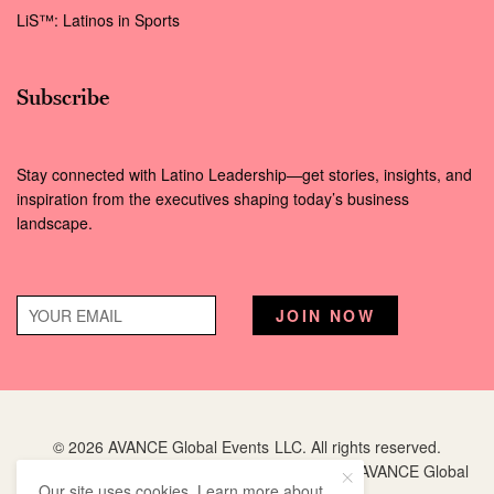
LiS™: Latinos in Sports
Subscribe
Stay connected with Latino Leadership—get stories, insights, and
inspiration from the executives shaping today’s business
landscape.
© 2026 AVANCE Global Events LLC. All rights reserved.
Hispanic Executive
is a registered trademark of AVANCE Global
Our site uses cookies. Learn more about