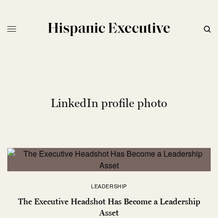
LinkedIn profile photo
LEADERSHIP
The Executive Headshot Has Become a Leadership
Asset