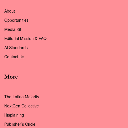
About
Opportunities
Media Kit
Editorial Mission & FAQ
AI Standards
Contact Us
More
The Latino Majority
NextGen Collective
Hisplaining
Publisher’s Circle