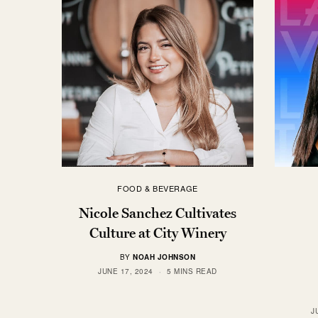
FOOD & BEVERAGE
Nicole Sanchez Cultivates
Culture at City Winery
BY
NOAH JOHNSON
JUNE 17, 2024
5 MINS READ
J