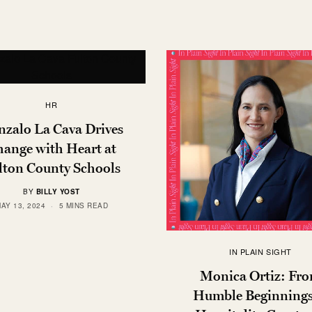
HR
zalo La Cava Drives
ange with Heart at
lton County Schools
BY
BILLY YOST
AY 13, 2024
5 MINS READ
IN PLAIN SIGHT
Monica Ortiz: Fr
Humble Beginnings