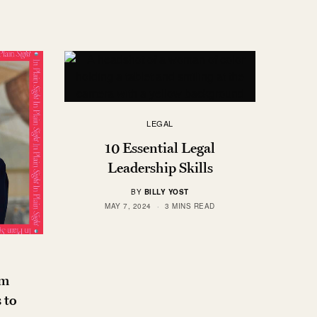
LEGAL
10 Essential Legal
Leadership Skills
BY
BILLY YOST
MAY 7, 2024
3 MINS READ
om
 to