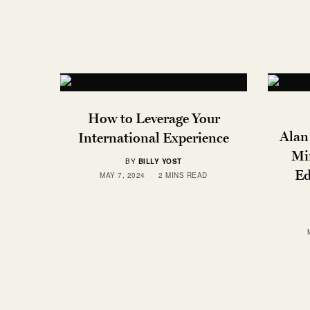
How to Leverage Your
Alan
International Experience
Mi
BY
BILLY YOST
Ed
MAY 7, 2024
2 MINS READ