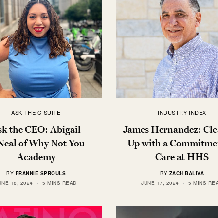
ASK THE C-SUITE
INDUSTRY INDEX
sk the CEO: Abigail
James Hernandez: Cle
Neal of Why Not You
Up with a Commitmen
Academy
Care at HHS
BY
FRANNIE SPROULS
BY
ZACH BALIVA
UNE 18, 2024
5 MINS READ
JUNE 17, 2024
5 MINS RE