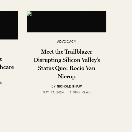
ADVOCACY
Meet the Trailblazer
e
Disrupting Silicon Valley’s
thcare
Status Quo: Rocío Van
Nierop
AD
BY
NICHOLE SHAW
MAY 17, 2024
3 MINS READ