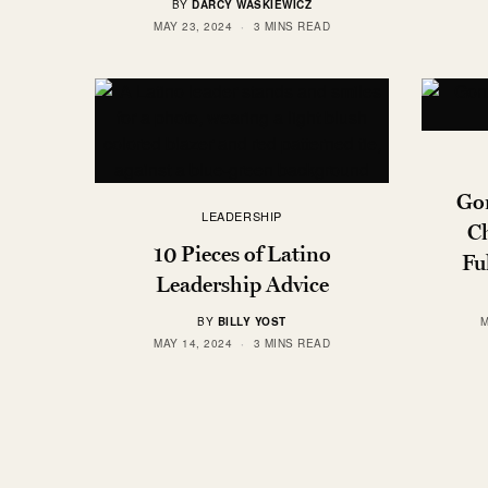
BY
DARCY WASKIEWICZ
MAY 23, 2024
3 MINS READ
Gon
LEADERSHIP
Ch
10 Pieces of Latino
Fu
Leadership Advice
BY
BILLY YOST
M
MAY 14, 2024
3 MINS READ