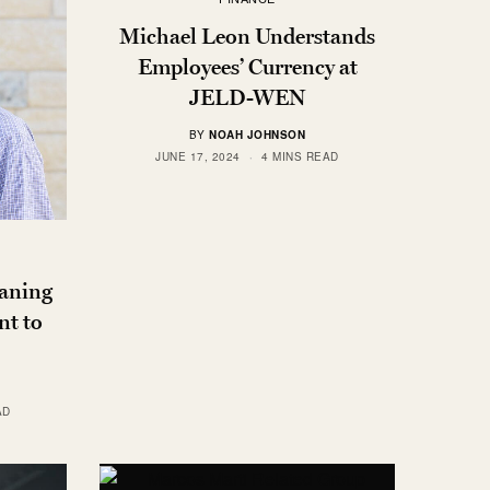
Michael Leon Understands
Employees’ Currency at
JELD-WEN
BY
NOAH JOHNSON
JUNE 17, 2024
4 MINS READ
aning
t to
AD