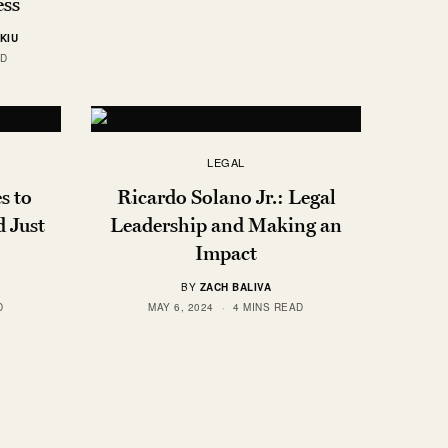
ess
KIU
AD
LEGAL
s to
Ricardo Solano Jr.: Legal
d Just
Leadership and Making an
Impact
BY
ZACH BALIVA
D
MAY 6, 2024
4 MINS READ