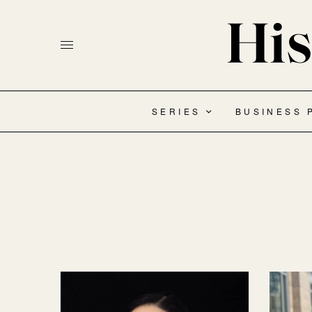
SERIES
BUSINESS 