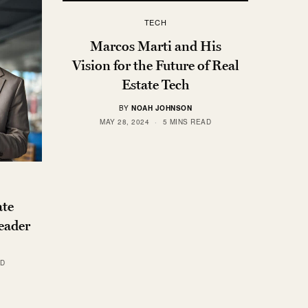
TECH
Marcos Marti and His
Vision for the Future of Real
Estate Tech
BY
NOAH JOHNSON
MAY 28, 2024
5 MINS READ
ate
Leader
AD