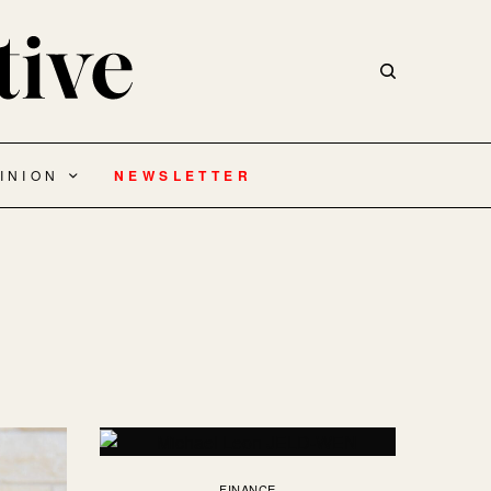
INION
NEWSLETTER
FINANCE