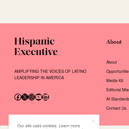
About
About
AMPLIFYING THE VOICES OF LATINO
Opportunitie
LEADERSHIP IN AMERICA
Media Kit
Editorial Mi
Follow us on Facebook
Follow us on X (Twitter)
Instagram
Follow us on YouTube
Follow us on LinkedIn
AI Standard
Contact Us
Our site uses cookies. Learn more