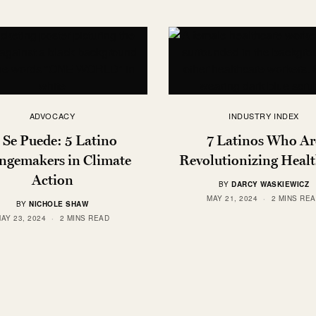
ADVOCACY
INDUSTRY INDEX
 Se Puede: 5 Latino
7 Latinos Who Ar
ngemakers in Climate
Revolutionizing Heal
Action
BY
DARCY WASKIEWICZ
MAY 21, 2024
2 MINS RE
BY
NICHOLE SHAW
AY 23, 2024
2 MINS READ