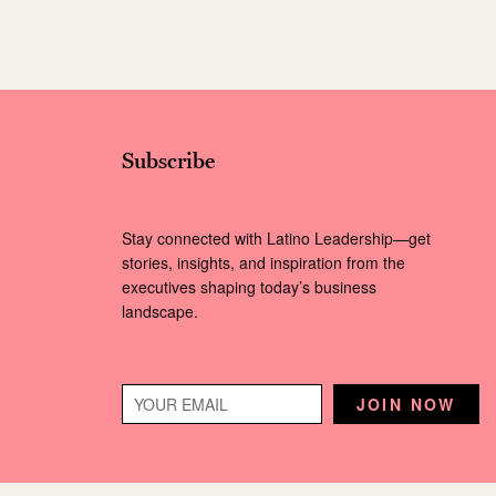
Subscribe
Stay connected with Latino Leadership—get
stories, insights, and inspiration from the
executives shaping today’s business
landscape.