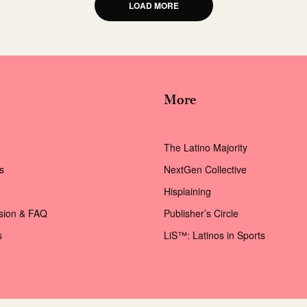
LOAD MORE
More
The Latino Majority
s
NextGen Collective
Hisplaining
ssion & FAQ
Publisher’s Circle
s
LiS™: Latinos in Sports