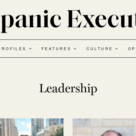
PROFILES
FEATURES
CULTURE
OP
Leadership