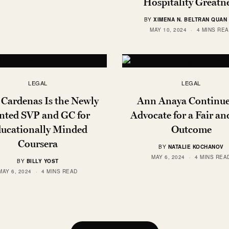
Hospitality Greatn
BY
XIMENA N. BELTRAN QUAN 
MAY 10, 2024
4 MINS RE
LEGAL
LEGAL
 Cardenas Is the Newly
Ann Anaya Continue
nted SVP and GC for
Advocate for a Fair an
ucationally Minded
Outcome
Coursera
BY
NATALIE KOCHANOV
MAY 6, 2024
4 MINS REA
BY
BILLY YOST
MAY 6, 2024
4 MINS READ