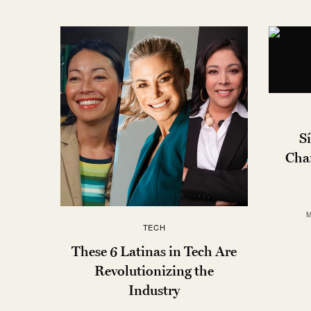
Sí
Cha
M
TECH
These 6 Latinas in Tech Are
Revolutionizing the
Industry