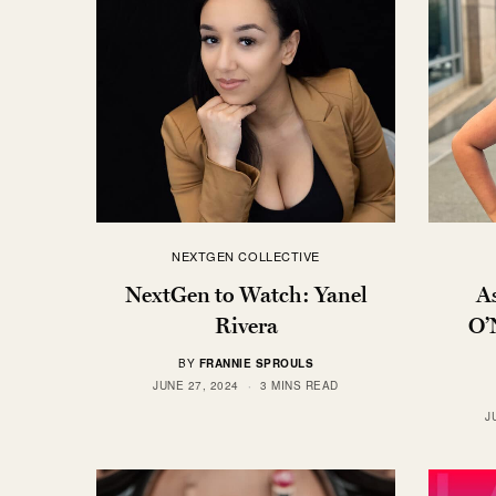
NEXTGEN COLLECTIVE
NextGen to Watch: Yanel
A
Rivera
O’
BY
FRANNIE SPROULS
JUNE 27, 2024
3 MINS READ
J