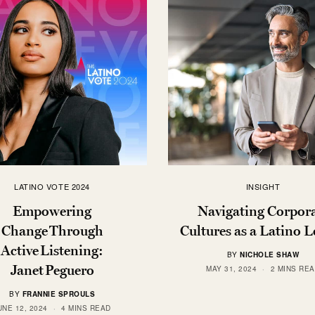
LATINO VOTE 2024
INSIGHT
Empowering
Navigating Corpor
Change Through
Cultures as a Latino 
Active Listening:
BY
NICHOLE SHAW
Janet Peguero
MAY 31, 2024
2 MINS RE
BY
FRANNIE SPROULS
UNE 12, 2024
4 MINS READ