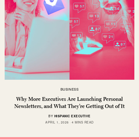
BUSINESS
Why More Executives Are Launching Personal
Newsletters, and What They’re Getting Out of It
BY
HISPANIC EXECUTIVE
APRIL 1, 2026
4 MINS READ