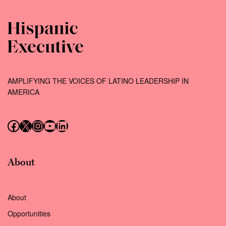
AMPLIFYING THE VOICES OF LATINO LEADERSHIP IN
AMERICA
Follow us on Facebook
Follow us on X (Twitter)
Instagram
Follow us on YouTube
Follow us on LinkedIn
About
About
Opportunities