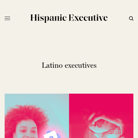
Latino executives