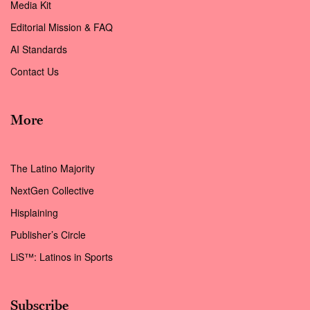
Media Kit
Editorial Mission & FAQ
AI Standards
Contact Us
More
The Latino Majority
NextGen Collective
Hisplaining
Publisher’s Circle
LiS™: Latinos in Sports
Subscribe