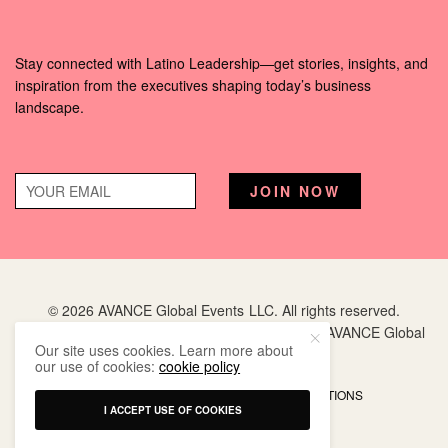
Stay connected with Latino Leadership—get stories, insights, and
inspiration from the executives shaping today’s business
landscape.
© 2026 AVANCE Global Events LLC. All rights reserved.
Hispanic Executive
is a registered trademark of AVANCE Global
Our site uses cookies. Learn more about
Events LLC.
our use of cookies:
cookie policy
PRIVACY POLICY
TERMS AND CONDITIONS
I ACCEPT USE OF COOKIES