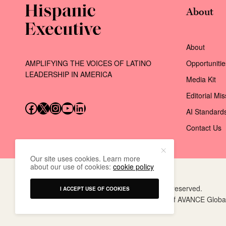
About
About
AMPLIFYING THE VOICES OF LATINO
Opportunitie
LEADERSHIP IN AMERICA
Media Kit
Editorial Mi
Follow us on Facebook
Follow us on X (Twitter)
Instagram
Follow us on YouTube
Follow us on LinkedIn
AI Standard
Contact Us
Our site uses cookies. Learn more
about our use of cookies:
cookie policy
© 2026 AVANCE Global Events LLC. All rights reserved.
I ACCEPT USE OF COOKIES
Hispanic Executive
is a registered trademark of AVANCE Globa