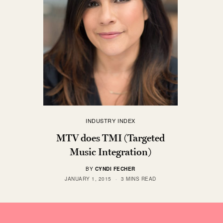
INDUSTRY INDEX
MTV does TMI (Targeted
Music Integration)
BY
CYNDI FECHER
JANUARY 1, 2015
3 MINS READ