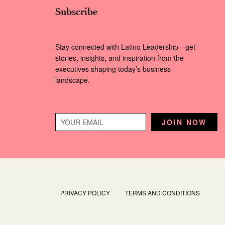
Subscribe
Stay connected with Latino Leadership—get
stories, insights, and inspiration from the
executives shaping today’s business
landscape.
PRIVACY POLICY
TERMS AND CONDITIONS