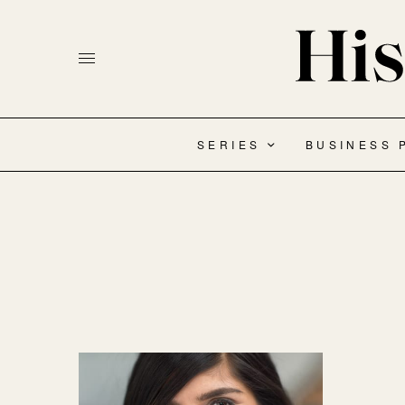
SERIES
BUSINESS 