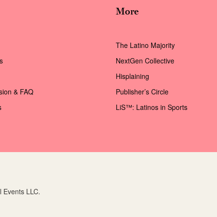
More
The Latino Majority
s
NextGen Collective
Hisplaining
ssion & FAQ
Publisher’s Circle
s
LiS™: Latinos in Sports
l Events LLC.