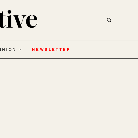
INION
NEWSLETTER