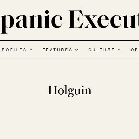
PROFILES
FEATURES
CULTURE
OP
Holguin