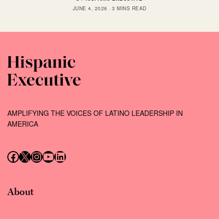
JUNE 4, 2026
3 MINS READ
AMPLIFYING THE VOICES OF LATINO LEADERSHIP IN
AMERICA
Follow us on Facebook
Follow us on X (Twitter)
Instagram
Follow us on YouTube
Follow us on LinkedIn
About