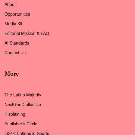
About
Opportunities
Media Kit
Editorial Mission & FAQ
AI Standards
Contact Us
More
The Latino Majority
NextGen Collective
Hisplaining
Publisher’s Circle
LiS™: Latinos in Sports