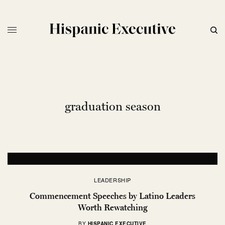
graduation season
LEADERSHIP
Commencement Speeches by Latino Leaders
Worth Rewatching
BY
HISPANIC EXECUTIVE