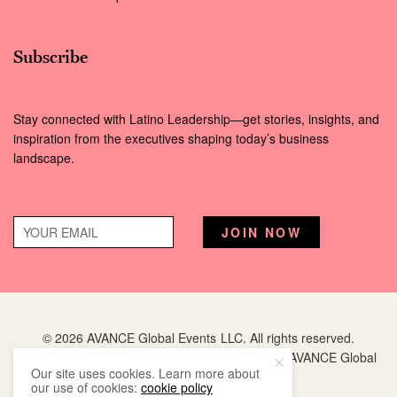
Subscribe
Stay connected with Latino Leadership—get stories, insights, and
inspiration from the executives shaping today’s business
landscape.
© 2026 AVANCE Global Events LLC. All rights reserved.
Hispanic Executive
is a registered trademark of AVANCE Global
Our site uses cookies. Learn more about
Events LLC.
our use of cookies:
cookie policy