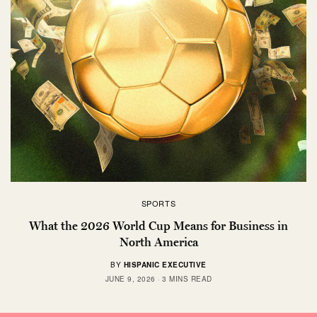
SPORTS
What the 2026 World Cup Means for Business in
North America
BY
HISPANIC EXECUTIVE
JUNE 9, 2026
3 MINS READ