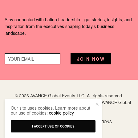
Stay connected with Latino Leadership—get stories, insights, and
inspiration from the executives shaping today’s business
landscape.
© 2026 AVANCE Global Events LLC. All rights reserved.
Hispanic Executive
is a registered trademark of AVANCE Global
Our site uses cookies. Learn more about
Events LLC.
our use of cookies:
cookie policy
PRIVACY POLICY
TERMS AND CONDITIONS
I ACCEPT USE OF COOKIES