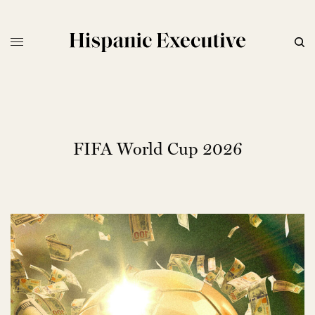
FIFA World Cup 2026