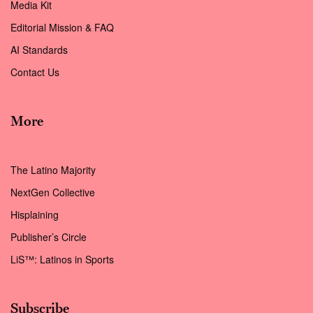
Media Kit
Editorial Mission & FAQ
AI Standards
Contact Us
More
The Latino Majority
NextGen Collective
Hisplaining
Publisher’s Circle
LiS™: Latinos in Sports
Subscribe