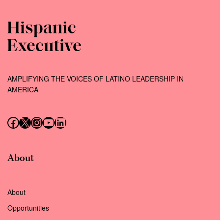
AMPLIFYING THE VOICES OF LATINO LEADERSHIP IN
AMERICA
Follow us on Facebook
Follow us on X (Twitter)
Instagram
Follow us on YouTube
Follow us on LinkedIn
About
About
Opportunities