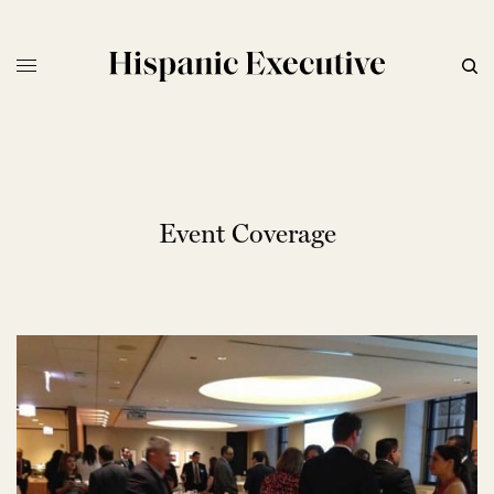
Event Coverage