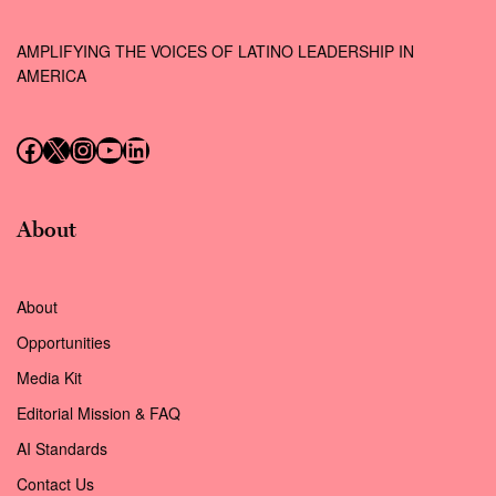
AMPLIFYING THE VOICES OF LATINO LEADERSHIP IN
AMERICA
Follow us on Facebook
Follow us on X (Twitter)
Instagram
Follow us on YouTube
Follow us on LinkedIn
About
About
Opportunities
Media Kit
Editorial Mission & FAQ
AI Standards
Contact Us