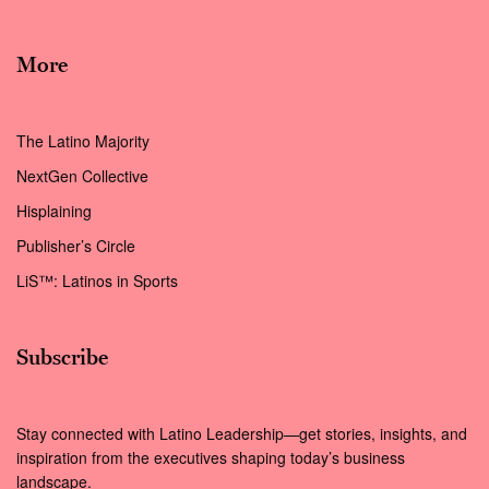
More
The Latino Majority
NextGen Collective
Hisplaining
Publisher’s Circle
LiS™: Latinos in Sports
Subscribe
Stay connected with Latino Leadership—get stories, insights, and
inspiration from the executives shaping today’s business
landscape.