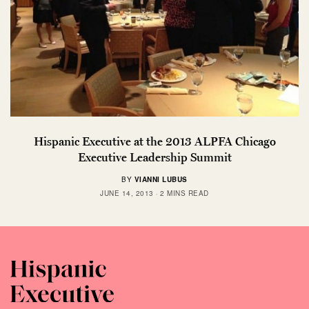
Hispanic Executive at the 2013 ALPFA Chicago
Executive Leadership Summit
BY
VIANNI LUBUS
JUNE 14, 2013
2 MINS READ