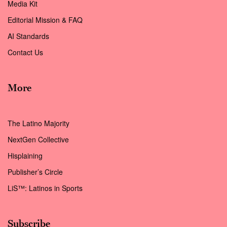
Media Kit
Editorial Mission & FAQ
AI Standards
Contact Us
More
The Latino Majority
NextGen Collective
Hisplaining
Publisher’s Circle
LiS™: Latinos in Sports
Subscribe