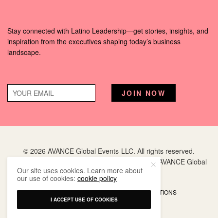
Stay connected with Latino Leadership—get stories, insights, and
inspiration from the executives shaping today’s business
landscape.
© 2026 AVANCE Global Events LLC. All rights reserved.
Hispanic Executive
is a registered trademark of AVANCE Global
Our site uses cookies. Learn more about
Events LLC.
our use of cookies:
cookie policy
PRIVACY POLICY
TERMS AND CONDITIONS
I ACCEPT USE OF COOKIES