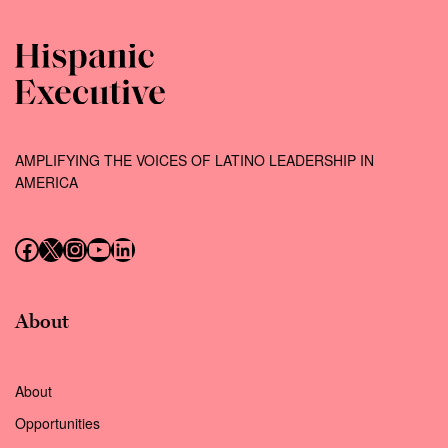
AMPLIFYING THE VOICES OF LATINO LEADERSHIP IN
AMERICA
Follow us on Facebook
Follow us on X (Twitter)
Instagram
Follow us on YouTube
Follow us on LinkedIn
About
About
Opportunities