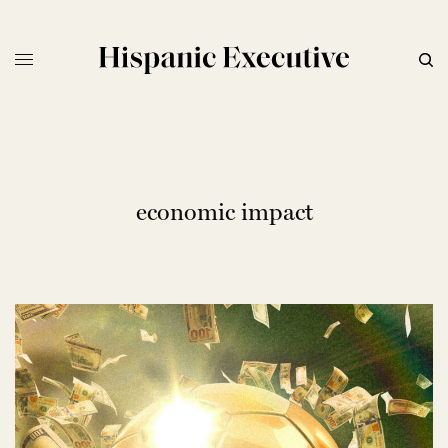
economic impact