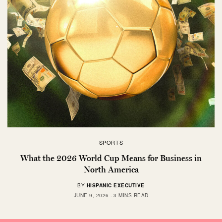
SPORTS
What the 2026 World Cup Means for Business in
North America
BY
HISPANIC EXECUTIVE
JUNE 9, 2026
3 MINS READ