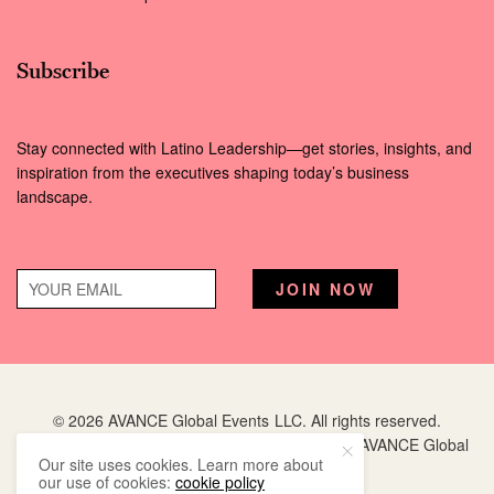
Subscribe
Stay connected with Latino Leadership—get stories, insights, and
inspiration from the executives shaping today’s business
landscape.
© 2026 AVANCE Global Events LLC. All rights reserved.
Hispanic Executive
is a registered trademark of AVANCE Global
Our site uses cookies. Learn more about
Events LLC.
our use of cookies:
cookie policy