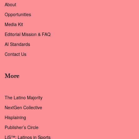
About
Opportunities
Media Kit
Editorial Mission & FAQ
AI Standards
Contact Us
More
The Latino Majority
NextGen Collective
Hisplaining
Publisher’s Circle
LiS™: Latinos in Sports