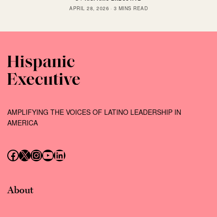
APRIL 28, 2026
3 MINS READ
AMPLIFYING THE VOICES OF LATINO LEADERSHIP IN
AMERICA
Follow us on Facebook
Follow us on X (Twitter)
Instagram
Follow us on YouTube
Follow us on LinkedIn
About