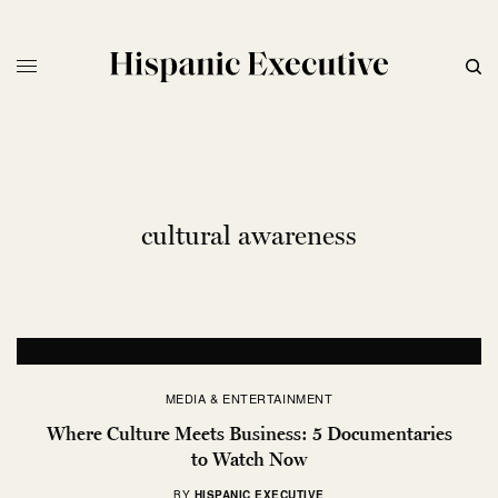
cultural awareness
MEDIA & ENTERTAINMENT
Where Culture Meets Business: 5 Documentaries
to Watch Now
BY
HISPANIC EXECUTIVE