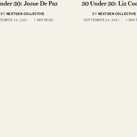
nder 30: Josue De Paz
30 Under 30: Liz Co
BY
NEXTGEN COLLECTIVE
BY
NEXTGEN COLLECTIVE
TEMBER 24, 2021
1 MIN READ
SEPTEMBER 24, 2021
1 MIN