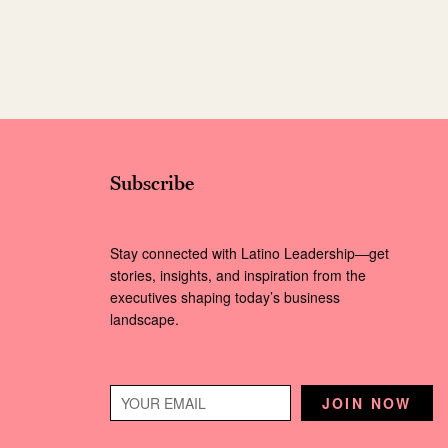
Subscribe
Stay connected with Latino Leadership—get
stories, insights, and inspiration from the
executives shaping today’s business
landscape.