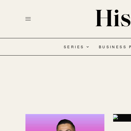
SERIES
BUSINESS 