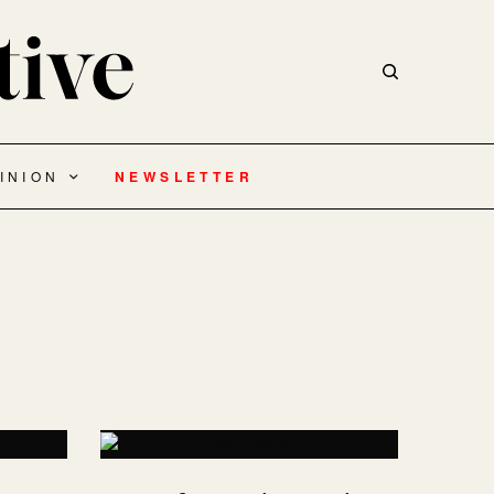
INION
NEWSLETTER