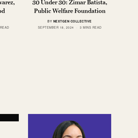
varez,
30 Under 30: Zimar Batista,
od
Public Welfare Foundation
BY
NEXTGEN COLLECTIVE
 READ
SEPTEMBER 18, 2024
3 MINS READ