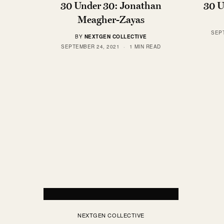
30 Under 30: Jonathan
30 U
Meagher-Zayas
SEP
BY
NEXTGEN COLLECTIVE
SEPTEMBER 24, 2021
1 MIN READ
NEXTGEN COLLECTIVE