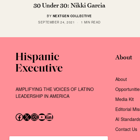
30 Under 30: Nikki Garcia
BY
NEXTGEN COLLECTIVE
SEPTEMBER 24, 2021
1 MIN READ
About
About
AMPLIFYING THE VOICES OF LATINO
Opportunitie
LEADERSHIP IN AMERICA
Media Kit
Editorial Mi
Follow us on Facebook
Follow us on X (Twitter)
Instagram
Follow us on YouTube
Follow us on LinkedIn
AI Standard
Contact Us