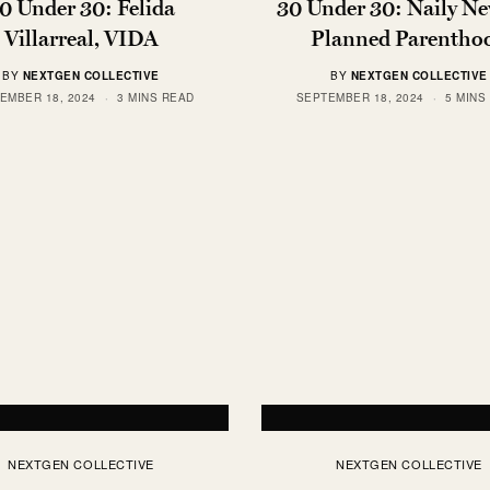
0 Under 30: Felida
30 Under 30: Naily Ne
Villarreal, VIDA
Planned Parentho
BY
NEXTGEN COLLECTIVE
BY
NEXTGEN COLLECTIVE
EMBER 18, 2024
3 MINS READ
SEPTEMBER 18, 2024
5 MINS
NEXTGEN COLLECTIVE
NEXTGEN COLLECTIVE