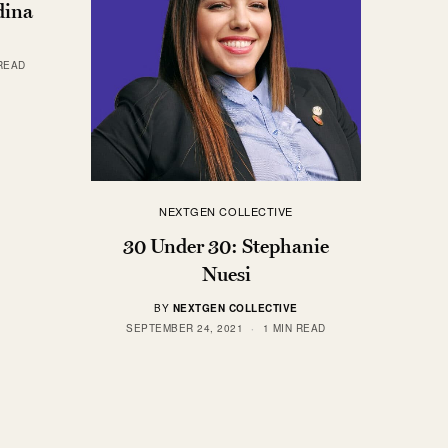
dina
 READ
NEXTGEN COLLECTIVE
30 Under 30: Stephanie
Nuesi
BY
NEXTGEN COLLECTIVE
SEPTEMBER 24, 2021
1 MIN READ