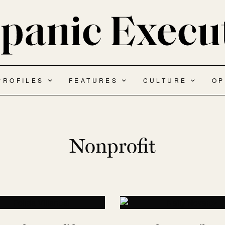
PROFILES
FEATURES
CULTURE
OP
Nonprofit