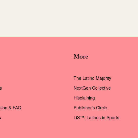
More
The Latino Majority
s
NextGen Collective
Hisplaining
ssion & FAQ
Publisher’s Circle
s
LiS™: Latinos in Sports