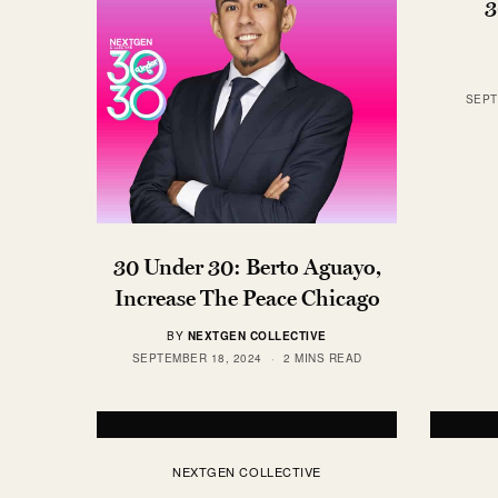
3
SEPT
30 Under 30: Berto Aguayo,
Increase The Peace Chicago
BY
NEXTGEN COLLECTIVE
SEPTEMBER 18, 2024
2 MINS READ
NEXTGEN COLLECTIVE