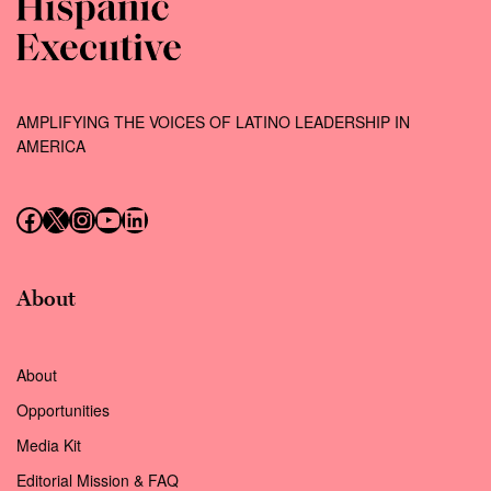
AMPLIFYING THE VOICES OF LATINO LEADERSHIP IN
AMERICA
Follow us on Facebook
Follow us on X (Twitter)
Instagram
Follow us on YouTube
Follow us on LinkedIn
About
About
Opportunities
Media Kit
Editorial Mission & FAQ