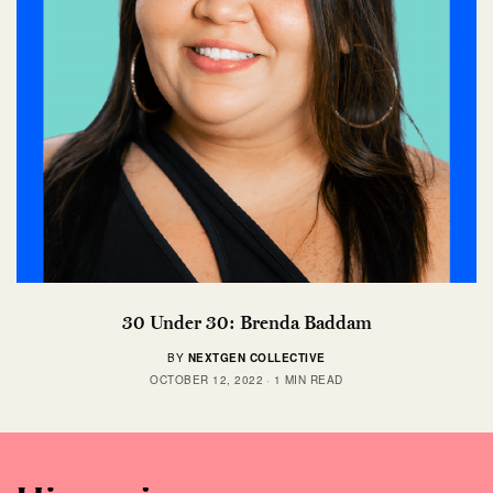
30 Under 30: Brenda Baddam
BY
NEXTGEN COLLECTIVE
OCTOBER 12, 2022
1 MIN READ