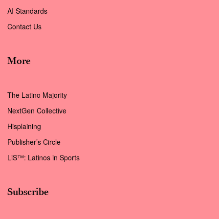
AI Standards
Contact Us
More
The Latino Majority
NextGen Collective
Hisplaining
Publisher’s Circle
LiS™: Latinos in Sports
Subscribe