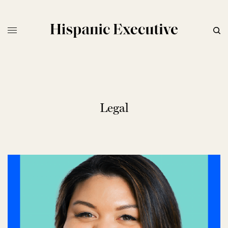
Legal