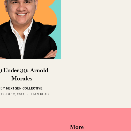
0 Under 30: Arnold
Morales
BY
NEXTGEN COLLECTIVE
TOBER 12, 2022
1 MIN READ
More