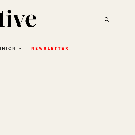
INION
NEWSLETTER