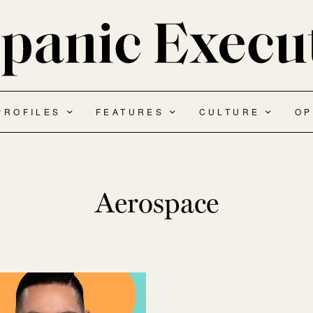
PROFILES
FEATURES
CULTURE
OP
Aerospace