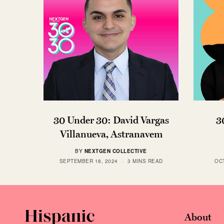
30 Under 30: David Vargas
3
Villanueva, Astranavem
BY
NEXTGEN COLLECTIVE
SEPTEMBER 18, 2024
3 MINS READ
OC
About