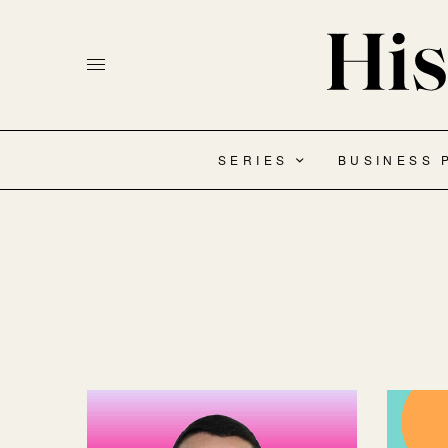
SERIES
BUSINESS 