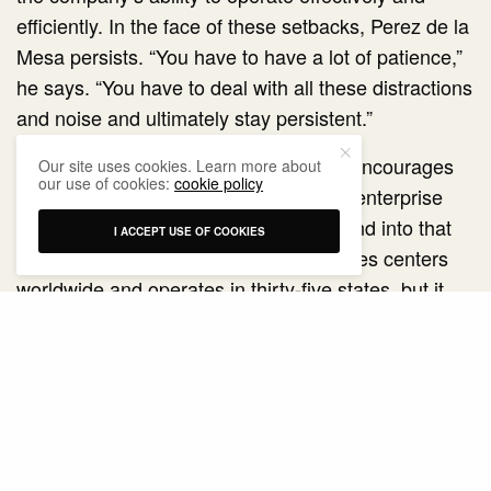
efficiently. In the face of these setbacks, Perez de la
Mesa persists. “You have to have a lot of patience,”
he says. “You have to deal with all these distractions
and noise and ultimately stay persistent.”
Whether a government administration encourages
Our site uses cookies. Learn more about
our use of cookies:
cookie policy
business expansion and supports free enterprise
determines whether Poolcorp will expand into that
I ACCEPT USE OF COOKIES
market. The company has over 340 sales centers
worldwide and operates in thirty-five states, but it
avoids markets where the government inhibits
growth. “There are countries we don’t operate in
because they are not conducive to free enterprise,”
Perez de la Mesa says. “The bottom line is we are
where we are because we choose to be there.”
Since the early days of his career, Perez de la Mesa