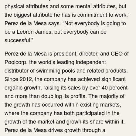
physical attributes and some mental attributes, but
the biggest attribute he has is commitment to work,”
Perez de la Mesa says. “Not everybody is going to
be a Lebron James, but everybody can be
successful.”
Perez de la Mesa is president, director, and CEO of
Poolcorp, the world’s leading independent
distributor of swimming pools and related products.
Since 2012, the company has achieved significant
organic growth, raising its sales by over 40 percent
and more than doubling its profits. The majority of
the growth has occurred within existing markets,
where the company has both participated in the
growth of the market and grown its share within it.
Perez de la Mesa drives growth through a