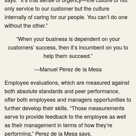
only service to our customer but the culture
internally of caring for our people. You can’t do one
without the other.”
“When your business is dependent on your
customers’ success, then it’s incumbent on you to
help them succeed.”
—Manuel Perez de la Mesa
Employee evaluations, which are measured against
both absolute standards and peer performance,
offer both employees and managers opportunities to
further develop their skills. “Those measurements
serve to provide feedback to the employee as well
as their management in terms of how they’re
performing,” Perez de la Mesa says.