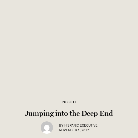
INSIGHT
Jumping into the Deep End
BY
HISPANIC EXECUTIVE
NOVEMBER 1, 2017