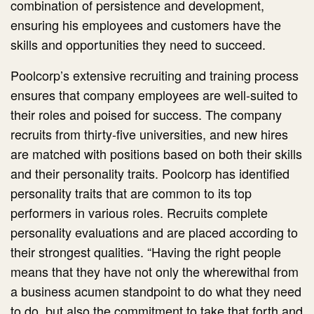
combination of persistence and development,
ensuring his employees and customers have the
skills and opportunities they need to succeed.
Poolcorp’s extensive recruiting and training process
ensures that company employees are well-suited to
their roles and poised for success. The company
recruits from thirty-five universities, and new hires
are matched with positions based on both their skills
and their personality traits. Poolcorp has identified
personality traits that are common to its top
performers in various roles. Recruits complete
personality evaluations and are placed according to
their strongest qualities. “Having the right people
means that they have not only the wherewithal from
a business acumen standpoint to do what they need
to do, but also the commitment to take that forth and