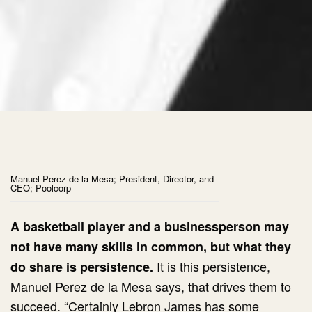
Manuel Perez de la Mesa; President, Director, and
CEO; Poolcorp
A basketball player and a businessperson may
not have many skills in common, but what they
It is this persistence,
do share is persistence.
Manuel Perez de la Mesa says, that drives them to
succeed. “Certainly Lebron James has some