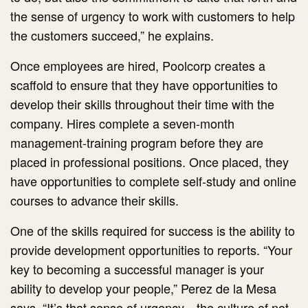
the sense of urgency to work with customers to help
the customers succeed,” he explains.
Once employees are hired, Poolcorp creates a
scaffold to ensure that they have opportunities to
develop their skills throughout their time with the
company. Hires complete a seven-month
management-training program before they are
placed in professional positions. Once placed, they
have opportunities to complete self-study and online
courses to advance their skills.
One of the skills required for success is the ability to
provide development opportunities to reports. “Your
key to becoming a successful manager is your
ability to develop your people,” Perez de la Mesa
says. “It’s that sense of urgency—the culture of not