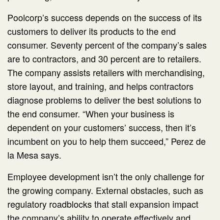
Poolcorp’s success depends on the success of its
customers to deliver its products to the end
consumer. Seventy percent of the company’s sales
are to contractors, and 30 percent are to retailers.
The company assists retailers with merchandising,
store layout, and training, and helps contractors
diagnose problems to deliver the best solutions to
the end consumer. “When your business is
dependent on your customers’ success, then it’s
incumbent on you to help them succeed,” Perez de
la Mesa says.
Employee development isn’t the only challenge for
the growing company. External obstacles, such as
regulatory roadblocks that stall expansion impact
the company’s ability to operate effectively and