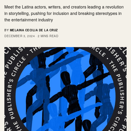
Meet the Latina actors, writers, and creators leading a revolution
in storytelling, pushing for inclusion and breaking stereotypes in
the entertainment industry
BY
MELAINA CECILIA DE LA CRUZ
DECEMBER 3, 2024
2 MINS READ