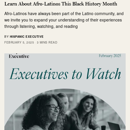
Learn About Afro-Latinos This Black History Month
Afro-Latinos have always been part of the Latino community, and
we invite you to expand your understanding of their experiences
through listening, watching, and reading
BY
HISPANIC EXECUTIVE
FEBRUARY 5, 2025
3 MINS READ