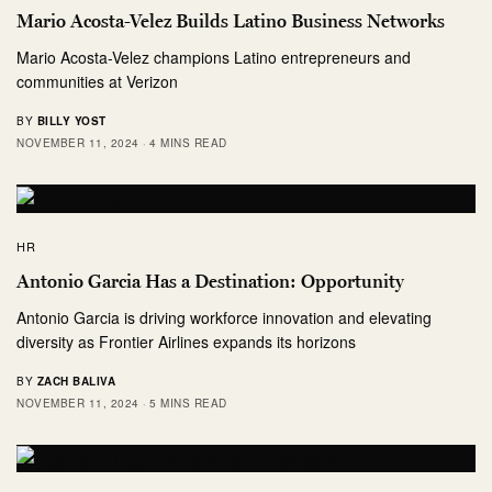
Mario Acosta-Velez Builds Latino Business Networks
Mario Acosta-Velez champions Latino entrepreneurs and
communities at Verizon
BY
BILLY YOST
NOVEMBER 11, 2024
4 MINS READ
HR
Antonio Garcia Has a Destination: Opportunity
Antonio Garcia is driving workforce innovation and elevating
diversity as Frontier Airlines expands its horizons
BY
ZACH BALIVA
NOVEMBER 11, 2024
5 MINS READ