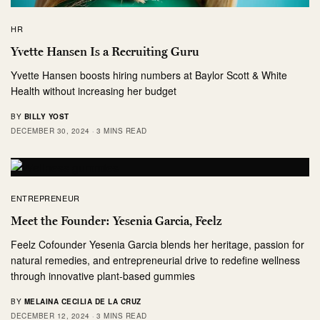
HR
Yvette Hansen Is a Recruiting Guru
Yvette Hansen boosts hiring numbers at Baylor Scott & White
Health without increasing her budget
BY
BILLY YOST
DECEMBER 30, 2024
3 MINS READ
ENTREPRENEUR
Meet the Founder: Yesenia Garcia, Feelz
Feelz Cofounder Yesenia Garcia blends her heritage, passion for
natural remedies, and entrepreneurial drive to redefine wellness
through innovative plant-based gummies
BY
MELAINA CECILIA DE LA CRUZ
DECEMBER 12, 2024
3 MINS READ