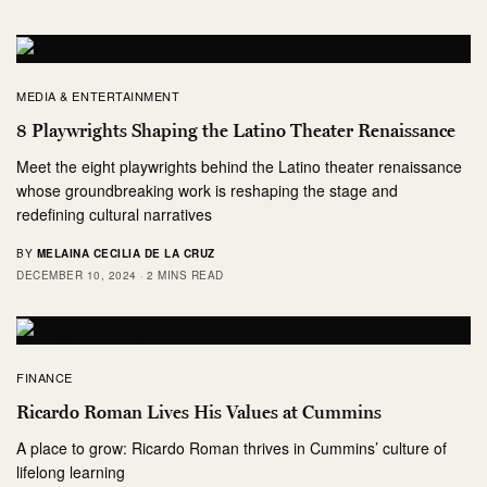
MEDIA & ENTERTAINMENT
8 Playwrights Shaping the Latino Theater Renaissance
Meet the eight playwrights behind the Latino theater renaissance
whose groundbreaking work is reshaping the stage and
redefining cultural narratives
BY
MELAINA CECILIA DE LA CRUZ
DECEMBER 10, 2024
2 MINS READ
FINANCE
Ricardo Roman Lives His Values at Cummins
A place to grow: Ricardo Roman thrives in Cummins’ culture of
lifelong learning