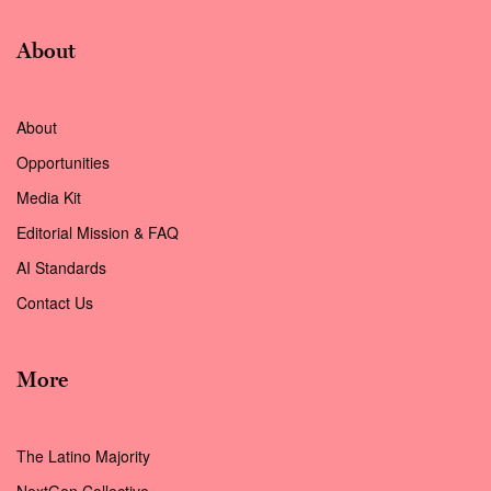
About
About
Opportunities
Media Kit
Editorial Mission & FAQ
AI Standards
Contact Us
More
The Latino Majority