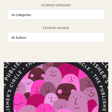
FILTER BY CATEGORY
FILTER BY AUTHOR