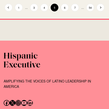
1
…
3
4
5
6
7
…
54
AMPLIFYING THE VOICES OF LATINO LEADERSHIP IN
AMERICA
Follow us on Facebook
Follow us on X (Twitter)
Instagram
Follow us on YouTube
Follow us on LinkedIn