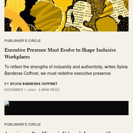
PUBLISHER'S CIRCLE
Executive Presence Must Evolve to Shape Inclusive
Workplaces
To reflect the strengths of inclusivity and authenticity, writes Sylvia
Banderas Coffinet, we must redefine executive presence
BY
SYLVIA BANDERAS COFFINET
NOVEMBER 7, 2024
3 MINS READ
PUBLISHER'S CIRCLE