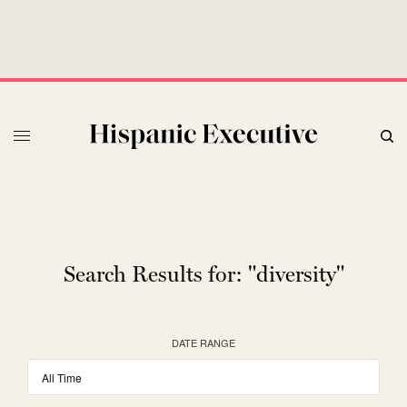
Search Results for:
"diversity"
DATE RANGE