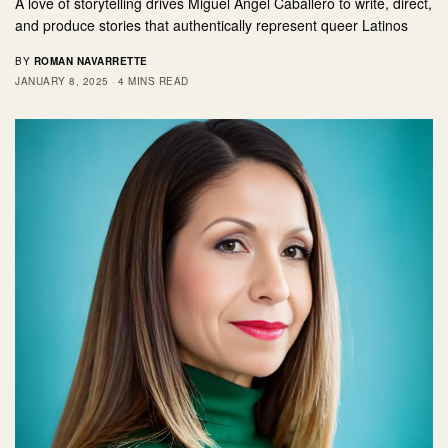
A love of storytelling drives Miguel Angel Caballero to write, direct,
and produce stories that authentically represent queer Latinos
BY
ROMAN NAVARRETTE
JANUARY 8, 2025
4 MINS READ