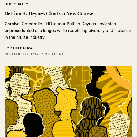
HOSPITALITY
Bettina A. Deynes Charts a New Course
Carnival Corporation HR leader Bettina Deynes navigates
unprecedented challenges while redefining diversity and inclusion
in the cruise industry
BY
ZACH BALIVA
NOVEMBER 11, 2024
5 MINS READ