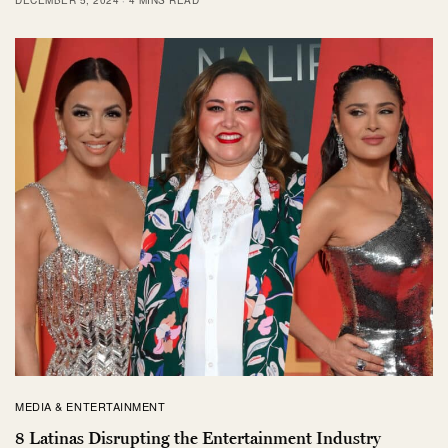
MEDIA & ENTERTAINMENT
8 Latinas Disrupting the Entertainment Industry