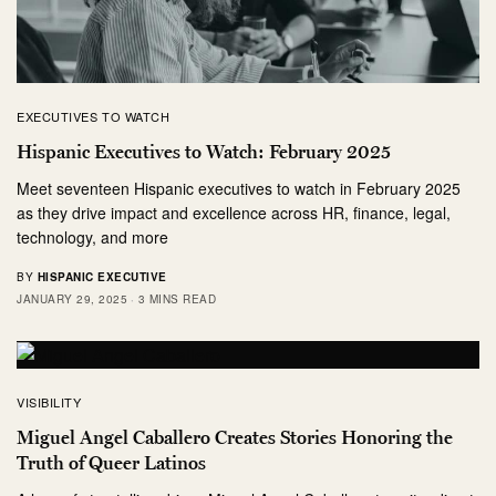
EXECUTIVES TO WATCH
Hispanic Executives to Watch: February 2025
Meet seventeen Hispanic executives to watch in February 2025
as they drive impact and excellence across HR, finance, legal,
technology, and more
BY
HISPANIC EXECUTIVE
JANUARY 29, 2025
3 MINS READ
VISIBILITY
Miguel Angel Caballero Creates Stories Honoring the
Truth of Queer Latinos