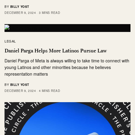
BY
BILLY YOST
DECEMBER 9, 2024
3 MINS READ
LEGAL
Daniel Parga Helps More Latinos Pursue Law
Daniel Parga of Meta is always willing to take time to connect with
young Latinos and other minorities because he believes
representation matters
BY
BILLY YOST
DECEMBER 9, 2024
4 MINS READ