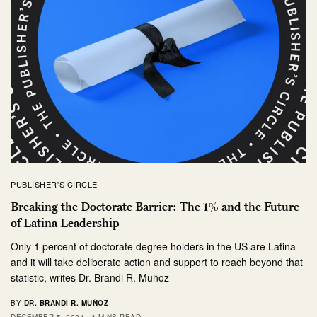
PUBLISHER'S CIRCLE
Breaking the Doctorate Barrier: The 1% and the Future
of Latina Leadership
Only 1 percent of doctorate degree holders in the US are Latina—
and it will take deliberate action and support to reach beyond that
statistic, writes Dr. Brandi R. Muñoz
BY
DR. BRANDI R. MUÑOZ
DECEMBER 5, 2024
4 MINS READ