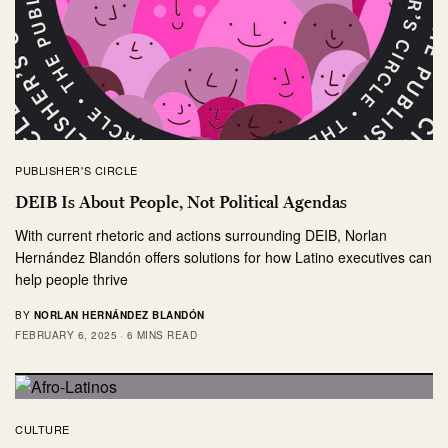
PUBLISHER'S CIRCLE
DEIB Is About People, Not Political Agendas
With current rhetoric and actions surrounding DEIB, Norlan
Hernández Blandón offers solutions for how Latino executives can
help people thrive
BY
NORLAN HERNÁNDEZ BLANDÓN
FEBRUARY 6, 2025
6 MINS READ
CULTURE