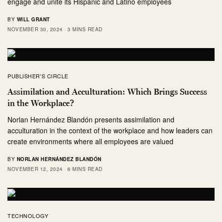
engage and unite its Hispanic and Latino employees
BY
WILL GRANT
NOVEMBER 30, 2024
3 MINS READ
PUBLISHER'S CIRCLE
Assimilation and Acculturation: Which Brings Success
in the Workplace?
Norlan Hernández Blandón presents assimilation and
acculturation in the context of the workplace and how leaders can
create environments where all employees are valued
BY
NORLAN HERNÁNDEZ BLANDÓN
NOVEMBER 12, 2024
6 MINS READ
TECHNOLOGY