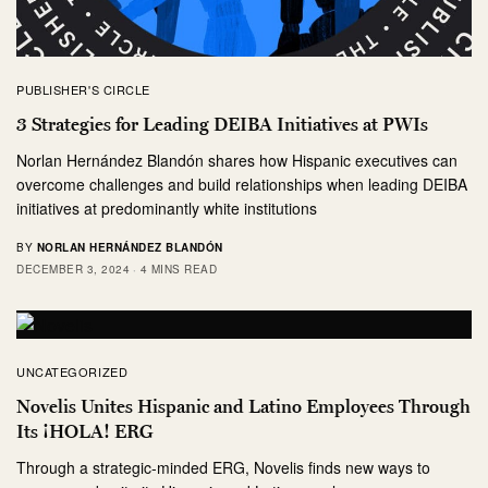
PUBLISHER'S CIRCLE
3 Strategies for Leading DEIBA Initiatives at PWIs
Norlan Hernández Blandón shares how Hispanic executives can
overcome challenges and build relationships when leading DEIBA
initiatives at predominantly white institutions
BY
NORLAN HERNÁNDEZ BLANDÓN
DECEMBER 3, 2024
4 MINS READ
UNCATEGORIZED
Novelis Unites Hispanic and Latino Employees Through
Its ¡HOLA! ERG
Through a strategic-minded ERG, Novelis finds new ways to