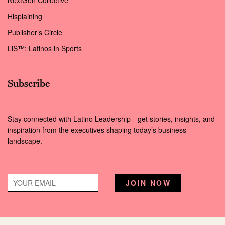
NextGen Collective
Hisplaining
Publisher’s Circle
LiS™: Latinos in Sports
Subscribe
Stay connected with Latino Leadership—get stories, insights, and
inspiration from the executives shaping today’s business
landscape.