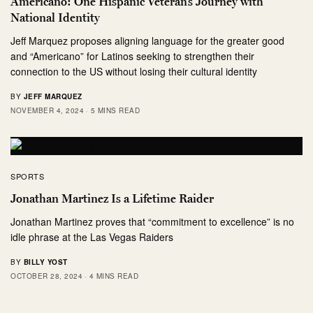
Americano: One Hispanic Veteran’s Journey with
National Identity
Jeff Marquez proposes aligning language for the greater good
and “Americano” for Latinos seeking to strengthen their
connection to the US without losing their cultural identity
BY
JEFF MARQUEZ
NOVEMBER 4, 2024
5 MINS READ
SPORTS
Jonathan Martinez Is a Lifetime Raider
Jonathan Martinez proves that “commitment to excellence” is no
idle phrase at the Las Vegas Raiders
BY
BILLY YOST
OCTOBER 28, 2024
4 MINS READ