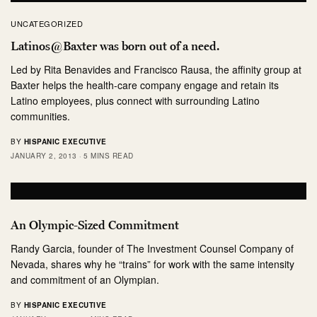
UNCATEGORIZED
Latinos@Baxter was born out of a need.
Led by Rita Benavides and Francisco Rausa, the affinity group at
Baxter helps the health-care company engage and retain its
Latino employees, plus connect with surrounding Latino
communities.
BY
HISPANIC EXECUTIVE
JANUARY 2, 2013
5 MINS READ
An Olympic-Sized Commitment
Randy Garcia, founder of The Investment Counsel Company of
Nevada, shares why he “trains” for work with the same intensity
and commitment of an Olympian.
BY
HISPANIC EXECUTIVE