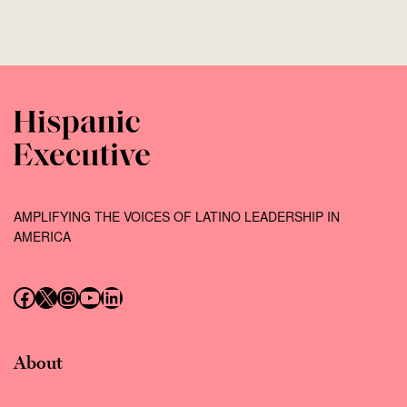
AMPLIFYING THE VOICES OF LATINO LEADERSHIP IN
AMERICA
Follow us on Facebook
Follow us on X (Twitter)
Instagram
Follow us on YouTube
Follow us on LinkedIn
About