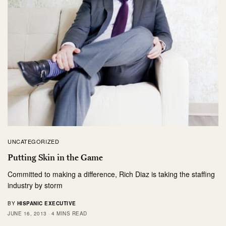
UNCATEGORIZED
Putting Skin in the Game
Committed to making a difference, Rich Diaz is taking the staffing
industry by storm
BY
HISPANIC EXECUTIVE
JUNE 16, 2013
4 MINS READ