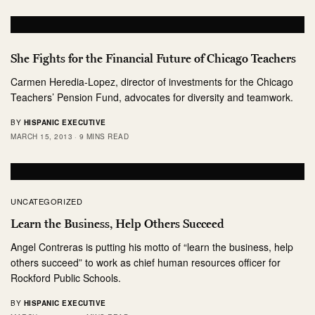
She Fights for the Financial Future of Chicago Teachers
Carmen Heredia-Lopez, director of investments for the Chicago
Teachers’ Pension Fund, advocates for diversity and teamwork.
BY
HISPANIC EXECUTIVE
MARCH 15, 2013
9 MINS READ
UNCATEGORIZED
Learn the Business, Help Others Succeed
Angel Contreras is putting his motto of “learn the business, help
others succeed” to work as chief human resources officer for
Rockford Public Schools.
BY
HISPANIC EXECUTIVE