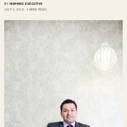
BY
HISPANIC EXECUTIVE
JULY 2, 2013
4 MINS READ