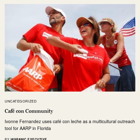
UNCATEGORIZED
Café con Community
Ivonne Fernandez uses café con leche as a multicultural outreach
tool for AARP in Florida
BY
HISPANIC EXECUTIVE