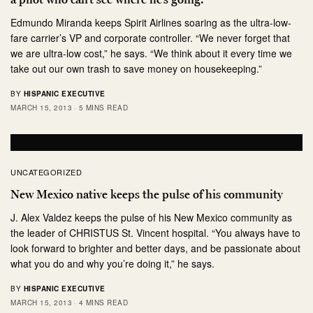
Edmundo Miranda keeps Spirit Airlines soaring as the ultra-low-
fare carrier’s VP and corporate controller. “We never forget that
we are ultra-low cost,” he says. “We think about it every time we
take out our own trash to save money on housekeeping.”
BY
HISPANIC EXECUTIVE
MARCH 15, 2013
5 MINS READ
UNCATEGORIZED
New Mexico native keeps the pulse of his community
J. Alex Valdez keeps the pulse of his New Mexico community as
the leader of CHRISTUS St. Vincent hospital. “You always have to
look forward to brighter and better days, and be passionate about
what you do and why you’re doing it,” he says.
BY
HISPANIC EXECUTIVE
MARCH 15, 2013
4 MINS READ