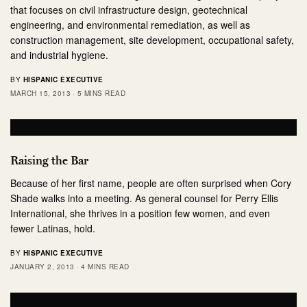
that focuses on civil infrastructure design, geotechnical
engineering, and environmental remediation, as well as
construction management, site development, occupational safety,
and industrial hygiene.
BY
HISPANIC EXECUTIVE
MARCH 15, 2013
5 MINS READ
Raising the Bar
Because of her first name, people are often surprised when Cory
Shade walks into a meeting. As general counsel for Perry Ellis
International, she thrives in a position few women, and even
fewer Latinas, hold.
BY
HISPANIC EXECUTIVE
JANUARY 2, 2013
4 MINS READ