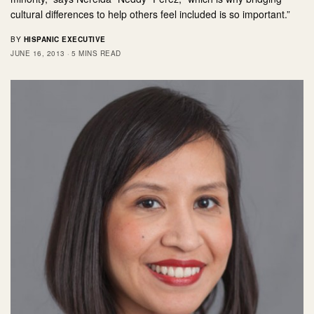
cultural differences to help others feel included is so important.”
BY
HISPANIC EXECUTIVE
JUNE 16, 2013
5 MINS READ