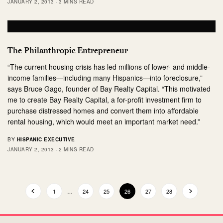
JANUARY 2, 2013
3 MINS READ
The Philanthropic Entrepreneur
“The current housing crisis has led millions of lower- and middle-
income families—including many Hispanics—into foreclosure,”
says Bruce Gago, founder of Bay Realty Capital. “This motivated
me to create Bay Realty Capital, a for-profit investment firm to
purchase distressed homes and convert them into affordable
rental housing, which would meet an important market need.”
BY
HISPANIC EXECUTIVE
JANUARY 2, 2013
2 MINS READ
1
…
24
25
26
27
28