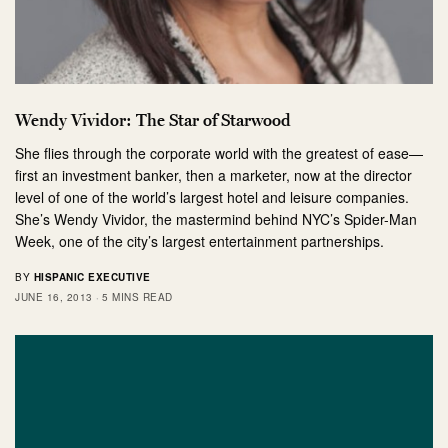
Wendy Vividor: The Star of Starwood
She flies through the corporate world with the greatest of ease—
first an investment banker, then a marketer, now at the director
level of one of the world’s largest hotel and leisure companies.
She’s Wendy Vividor, the mastermind behind NYC’s Spider-Man
Week, one of the city’s largest entertainment partnerships.
BY
HISPANIC EXECUTIVE
JUNE 16, 2013
5 MINS READ