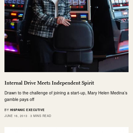
Internal Drive Meets Independent Spirit
Drawn to the challenge of joining a start-up, Mary Helen Medina’s
gamble pays off
BY
HISPANIC EXECUTIVE
JUNE 16, 2013
3 MINS READ