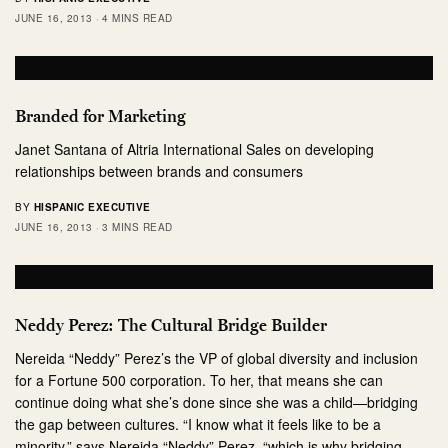
JUNE 16, 2013
4 MINS READ
Branded for Marketing
Janet Santana of Altria International Sales on developing
relationships between brands and consumers
BY
HISPANIC EXECUTIVE
JUNE 16, 2013
3 MINS READ
Neddy Perez: The Cultural Bridge Builder
Nereida “Neddy” Perez’s the VP of global diversity and inclusion
for a Fortune 500 corporation. To her, that means she can
continue doing what she’s done since she was a child—bridging
the gap between cultures. “I know what it feels like to be a
minority,” says Nereida “Neddy” Perez, “which is why bridging