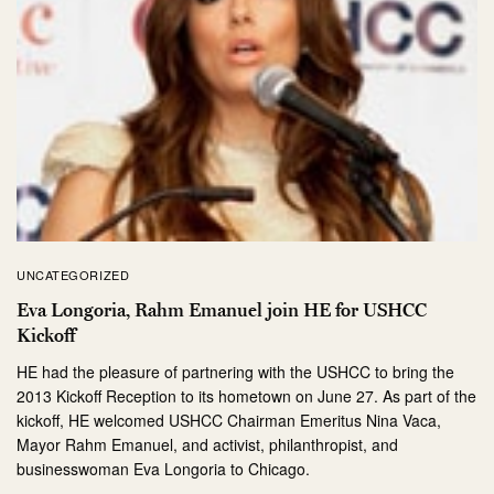
UNCATEGORIZED
Eva Longoria, Rahm Emanuel join HE for USHCC
Kickoff
HE had the pleasure of partnering with the USHCC to bring the
2013 Kickoff Reception to its hometown on June 27. As part of the
kickoff, HE welcomed USHCC Chairman Emeritus Nina Vaca,
Mayor Rahm Emanuel, and activist, philanthropist, and
businesswoman Eva Longoria to Chicago.