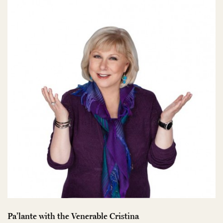
Pa’lante with the Venerable Cristina