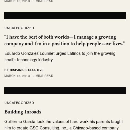
MARCH 15, 2013
3 MINS READ
UNCATEGORIZED
“I have the best of both worlds—I manage a growing
company and I’m in a position to help people save lives.”
Eduardo Gonzalez Loumiet urges Latinos to join the growing
health-technology industry.
BY
HISPANIC EXECUTIVE
MARCH 15, 2013
3 MINS READ
UNCATEGORIZED
Building Inroads
Guillermo Garcia took the values of hard work his parents taught
him to create GSG Consulting,Inc., a Chicago-based company