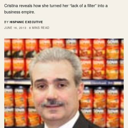
Cristina reveals how she turned her “lack of a filter” into a
business empire.
BY
HISPANIC EXECUTIVE
JUNE 16, 2013
8 MINS READ