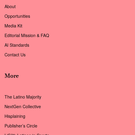
About
Opportunities
Media Kit
Editorial Mission & FAQ
AI Standards
Contact Us
More
The Latino Majority
NextGen Collective
Hisplaining
Publisher’s Circle