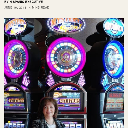
BY
HISPANIC EXECUTIVE
JUNE 16, 2013
4 MINS READ