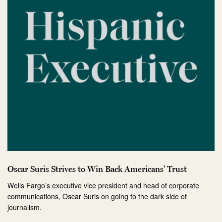
Oscar Suris Strives to Win Back Americans’ Trust
Wells Fargo’s executive vice president and head of corporate
communications, Oscar Suris on going to the dark side of
journalism.