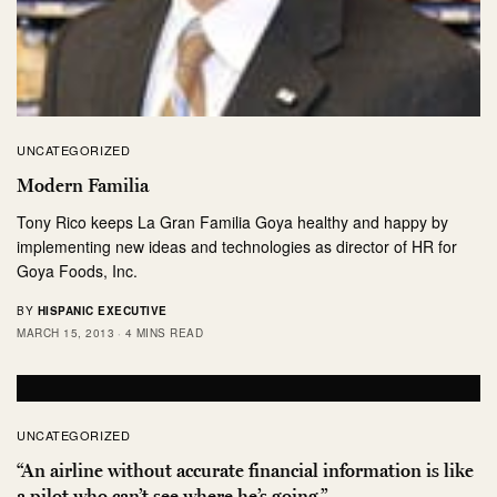
UNCATEGORIZED
Modern Familia
Tony Rico keeps La Gran Familia Goya healthy and happy by
implementing new ideas and technologies as director of HR for
Goya Foods, Inc.
BY
HISPANIC EXECUTIVE
MARCH 15, 2013
4 MINS READ
UNCATEGORIZED
“An airline without accurate financial information is like
a pilot who can’t see where he’s going.”