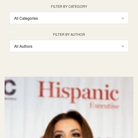
FILTER BY CATEGORY
FILTER BY AUTHOR