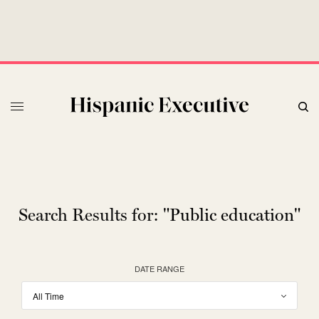
Search Results for:
"Public education"
DATE RANGE