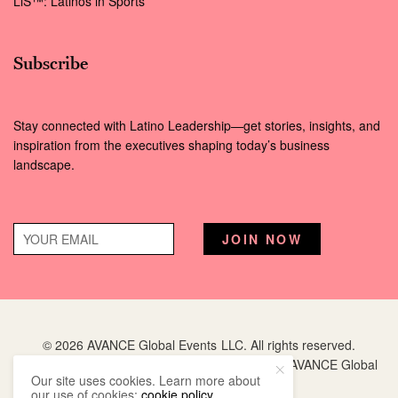
LiS™: Latinos in Sports
Subscribe
Stay connected with Latino Leadership—get stories, insights, and
inspiration from the executives shaping today’s business
landscape.
© 2026 AVANCE Global Events LLC. All rights reserved.
Hispanic Executive
is a registered trademark of AVANCE Global
Our site uses cookies. Learn more about
Events LLC.
our use of cookies:
cookie policy