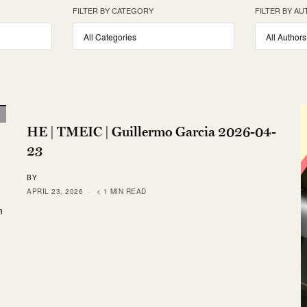
FILTER BY CATEGORY
FILTER BY A
HE | TMEIC | Guillermo Garcia 2026-04-
23
BY
APRIL 23, 2026
< 1 MIN READ
n