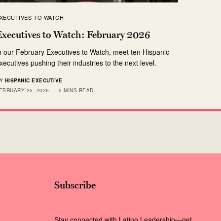
XECUTIVES TO WATCH
Executives to Watch: February 2026
n our February Executives to Watch, meet ten Hispanic
xecutives pushing their industries to the next level.
Y
HISPANIC EXECUTIVE
EBRUARY 25, 2026
5 MINS READ
Subscribe
Stay connected with Latino Leadership—get