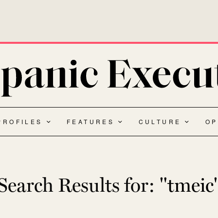
PROFILES
FEATURES
CULTURE
OP
Search Results for:
"tmeic