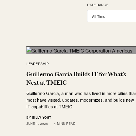
DATE RANGE
LEADERSHIP
Guillermo Garcia Builds IT for What’s
Next at TMEIC
Guillermo Garcia, a man who has lived in more cities tha
most have visited, updates, modernizes, and builds new
IT capabilities at TMEIC
BY
BILLY YOST
JUNE 1, 2026
4 MINS READ