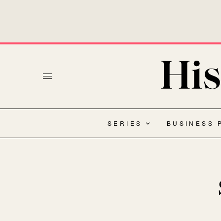
SERIES
BUSINESS 