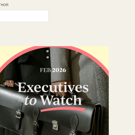
UTHOR