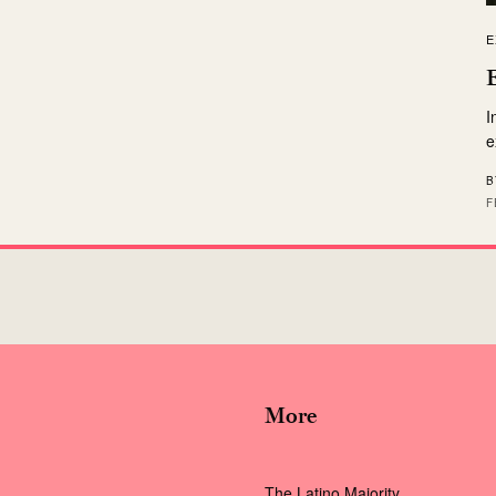
E
I
e
B
F
More
The Latino Majority