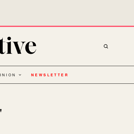
INION
NEWSLETTER
"