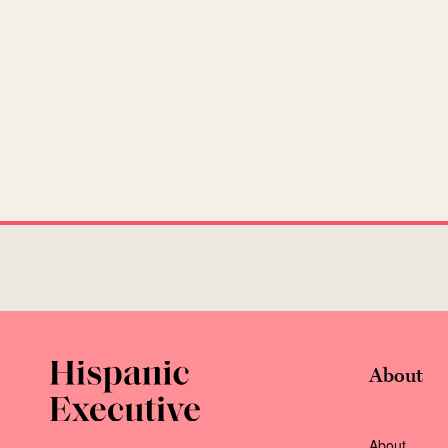
About
About